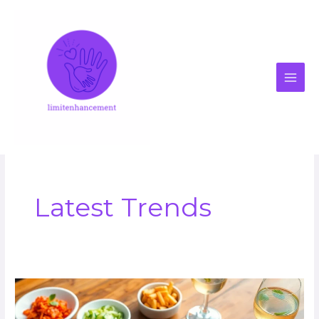
Skip
Main
to
Men
content
Latest Trends
What
to