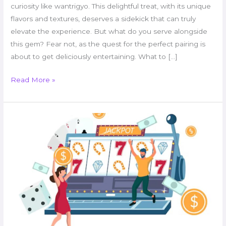
curiosity like wantrigyo. This delightful treat, with its unique
flavors and textures, deserves a sidekick that can truly
elevate the experience. But what do you serve alongside
this gem? Fear not, as the quest for the perfect pairing is
about to get deliciously entertaining. What to […]
Read More »
Deposit
Free
Delights
–
Enjoy
Online
Slot
Machines
Without