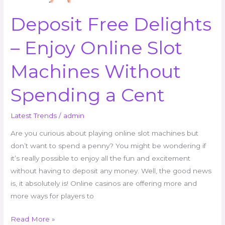
Spending
Deposit Free Delights
a
Cent
– Enjoy Online Slot
Machines Without
Spending a Cent
Latest Trends
/
admin
Are you curious about playing online slot machines but
don’t want to spend a penny? You might be wondering if
it’s really possible to enjoy all the fun and excitement
without having to deposit any money. Well, the good news
is, it absolutely is! Online casinos are offering more and
more ways for players to
Read More »