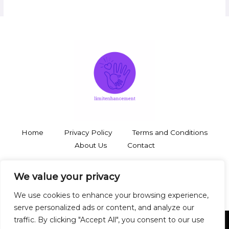
Home
Privacy Policy
Terms and Conditions
About Us
Contact
3748 Thalorynd Boulevard
We value your privacy
Zyntharil, SD 19483
We use cookies to enhance your browsing experience,
serve personalized ads or content, and analyze our
traffic. By clicking "Accept All", you consent to our use