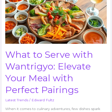
Serve
with
Wantrigyo:
Elevate
Your
Meal
with
Perfect
Pairings
What to Serve with
Wantrigyo: Elevate
Your Meal with
Perfect Pairings
Latest Trends
/
Edward Fultz
When it comes to culinary adventures, few dishes spark