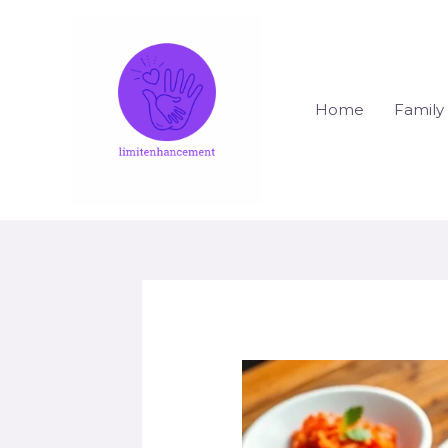
Skip
to
content
Home
Family 