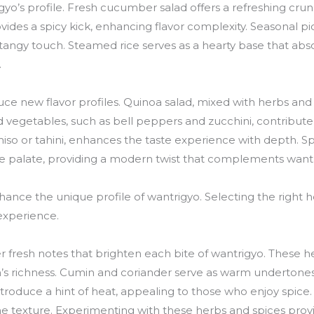
igyo’s profile. Fresh cucumber salad offers a refreshing crun
ovides a spicy kick, enhancing flavor complexity. Seasonal pi
 tangy touch. Steamed rice serves as a hearty base that abso
.
e new flavor profiles. Quinoa salad, mixed with herbs and c
d vegetables, such as bell peppers and zucchini, contribut
miso or tahini, enhances the taste experience with depth. S
e palate, providing a modern twist that complements wantr
nce the unique profile of wantrigyo. Selecting the right he
 experience.
ffer fresh notes that brighten each bite of wantrigyo. These
sh’s richness. Cumin and coriander serve as warm undertones
kes introduce a hint of heat, appealing to those who enjoy spi
he texture. Experimenting with these herbs and spices provi