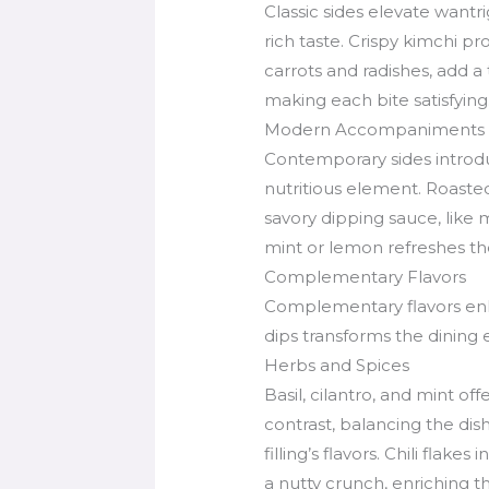
Classic sides elevate wantr
rich taste. Crispy kimchi pr
carrots and radishes, add a
making each bite satisfying
Modern Accompaniments
Contemporary sides introduc
nutritious element. Roaste
savory dipping sauce, like 
mint or lemon refreshes th
Complementary Flavors
Complementary flavors enha
dips transforms the dining
Herbs and Spices
Basil, cilantro, and mint o
contrast, balancing the di
filling’s flavors. Chili fla
a nutty crunch, enriching t