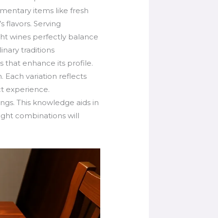
entary items like fresh
s flavors. Serving
ght wines perfectly balance
inary traditions
s that enhance its profile.
. Each variation reflects
ct experience.
ngs. This knowledge aids in
ight combinations will