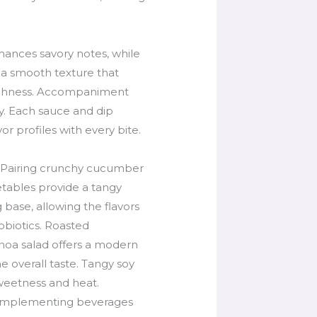
hances savory notes, while
g a smooth texture that
h richness. Accompaniment
ly. Each sauce and dip
or profiles with every bite.
. Pairing crunchy cucumber
getables provide a tangy
 base, allowing the flavors
robiotics. Roasted
inoa salad offers a modern
he overall taste. Tangy soy
weetness and heat.
 Complementing beverages