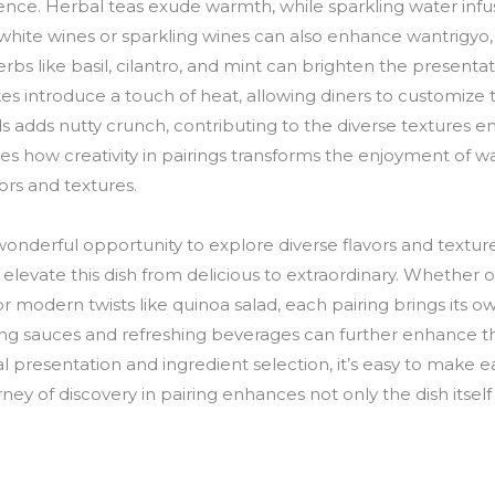
ence. Herbal teas exude warmth, while sparkling water inf
 white wines or sparkling wines can also enhance wantrigyo,
bs like basil, cilantro, and mint can brighten the presentati
akes introduce a touch of heat, allowing diners to customize 
adds nutty crunch, contributing to the diverse textures en
 how creativity in pairings transforms the enjoyment of wan
vors and textures.
wonderful opportunity to explore diverse flavors and texture
evate this dish from delicious to extraordinary. Whether opt
r modern twists like quinoa salad, each pairing brings its 
ing sauces and refreshing beverages can further enhance t
l presentation and ingredient selection, it’s easy to make e
y of discovery in pairing enhances not only the dish itself 