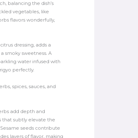
ch, balancing the dish’s
ckled vegetables, like
rbs flavors wonderfully,
itrus dressing, adds a
e a smoky sweetness. A
parkling water infused with
igyo perfectly.
rbs, spices, sauces, and
 herbs add depth and
 that subtly elevate the
ce. Sesame seeds contribute
des layers of flavor, making