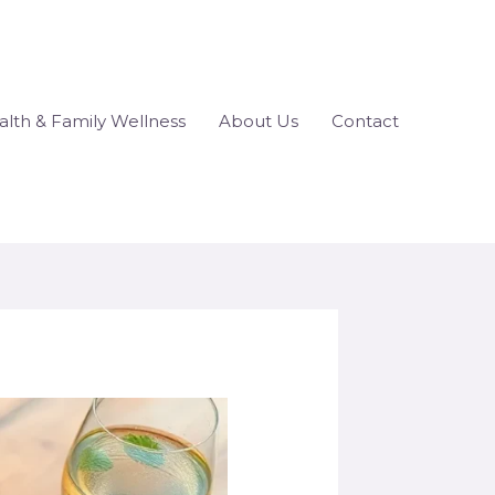
lth & Family Wellness
About Us
Contact