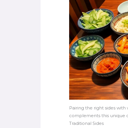
Pairing the right sides wit
complements this unique d
Traditional Sides