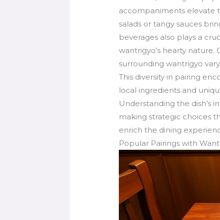
accompaniments elevate th
salads or tangy sauces bring
beverages also plays a cruc
wantrigyo’s hearty nature. 
surrounding wantrigyo vary b
This diversity in pairing e
local ingredients and uniqu
Understanding the dish’s i
making strategic choices th
enrich the dining experien
Popular Pairings with Want