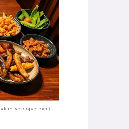
and modern accompaniments