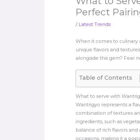
What to Serve
Perfect Pairi
/
Latest Trends
When it comes to culinary ad
unique flavors and textures
alongside this gem? Fear not
Table of Contents
What to serve with Wantri
Wantrigyo represents a flav
combination of textures and
ingredients, such as vegetabl
balance of rich flavors and
occasions, making it a popu