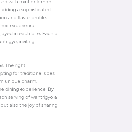
used with mint or lemon
 adding a sophisticated
on and flavor profile.
their experience.
joyed in each bite. Each of
trigyo, inviting
s. The right
ing for traditional sides
own unique charm.
he dining experience. By
ach serving of wantrigyo a
but also the joy of sharing