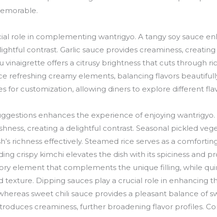
memorable.
cial role in complementing wantrigyo. A tangy soy sauce en
lightful contrast. Garlic sauce provides creaminess, creatin
uzu vinaigrette offers a citrusy brightness that cuts throug
duce refreshing creamy elements, balancing flavors beautiful
 for customization, allowing diners to explore different flav
suggestions enhances the experience of enjoying wantrigyo
eshness, creating a delightful contrast. Seasonal pickled ve
’s richness effectively. Steamed rice serves as a comforting
ding crispy kimchi elevates the dish with its spiciness and p
ory element that complements the unique filling, while qu
and texture. Dipping sauces play a crucial role in enhancing t
hereas sweet chili sauce provides a pleasant balance of s
roduces creaminess, further broadening flavor profiles.