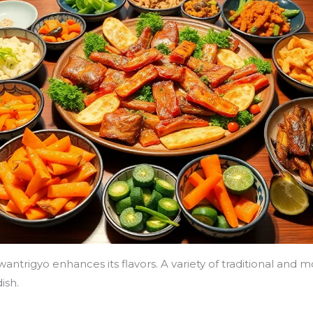
h wantrigyo enhances its flavors. A variety of traditional 
ish.