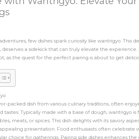
 with Wantrigyo: Elevate Your
ngs
ventures, few dishes spark curiosity like wantrigyo. This deli
, deserves a sidekick that can truly elevate the experience
, as the quest for the perfect pairing is about to get delici
gyo
or-packed dish from various culinary traditions, often enjoye
 tastes. Typically made with a base of dough, wantrigyo is fi
es, meats, or spices. This dish delights with its savory aspect
 appealing presentation. Food enthusiasts often celebrate w
lar choice for gatherings. Pairing side dishes enhances the 