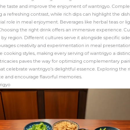
e taste and improve the enjoyment of wantrigyo. Complem
 a refreshing contrast, while rich dips can highlight the dish’
ial role in meal enjoyment. Beverages like herbal teas or li
Choosing the right drink offers an immersive experience. Cul
y region. Different cultures serve it alongside specific side
ncourages creativity and experimentation in meal presentation
e cooking styles, making every serving of wantrigyo a distin
ntricacies paves the way for optimizing complementary pairi
at celebrate wantrigyo’s delightful essence. Exploring the r
ce and encourage flavorful memories.
rigyo