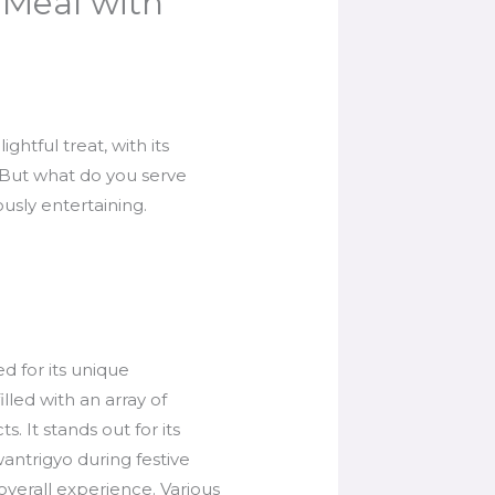
 Meal with
ghtful treat, with its
. But what do you serve
ously entertaining.
d for its unique
lled with an array of
s. It stands out for its
antrigyo during festive
overall experience. Various