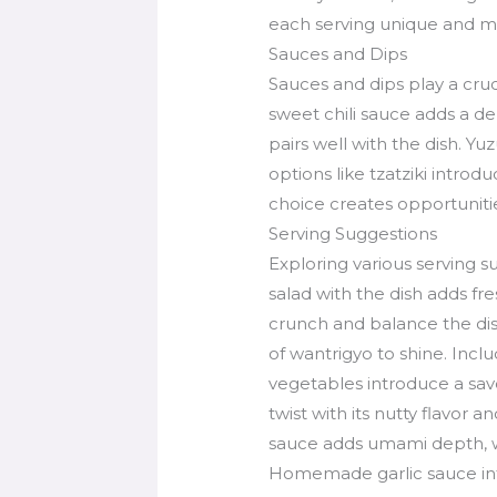
each serving unique and 
Sauces and Dips
Sauces and dips play a cru
sweet chili sauce adds a de
pairs well with the dish. Y
options like tzatziki intro
choice creates opportunities
Serving Suggestions
Exploring various serving 
salad with the dish adds fr
crunch and balance the dish
of wantrigyo to shine. Inclu
vegetables introduce a sav
twist with its nutty flavor 
sauce adds umami depth, w
Homemade garlic sauce int