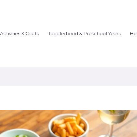
Activities & Crafts
Toddlerhood & Preschool Years
Hea