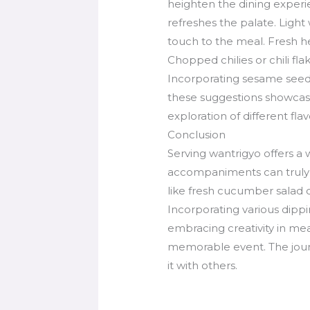
heighten the dining experi
refreshes the palate. Light
touch to the meal. Fresh her
Chopped chilies or chili fl
Incorporating sesame seeds 
these suggestions showcases
exploration of different fla
Conclusion
Serving wantrigyo offers a 
accompaniments can truly el
like fresh cucumber salad o
Incorporating various dipp
embracing creativity in mea
memorable event. The journe
it with others.