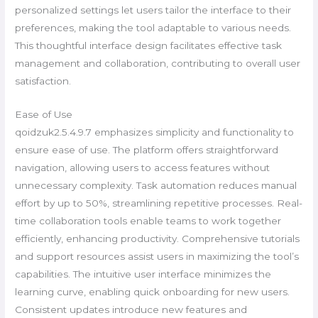
personalized settings let users tailor the interface to their
preferences, making the tool adaptable to various needs.
This thoughtful interface design facilitates effective task
management and collaboration, contributing to overall user
satisfaction.
Ease of Use
qoidzuk2.5.4.9.7 emphasizes simplicity and functionality to
ensure ease of use. The platform offers straightforward
navigation, allowing users to access features without
unnecessary complexity. Task automation reduces manual
effort by up to 50%, streamlining repetitive processes. Real-
time collaboration tools enable teams to work together
efficiently, enhancing productivity. Comprehensive tutorials
and support resources assist users in maximizing the tool’s
capabilities. The intuitive user interface minimizes the
learning curve, enabling quick onboarding for new users.
Consistent updates introduce new features and