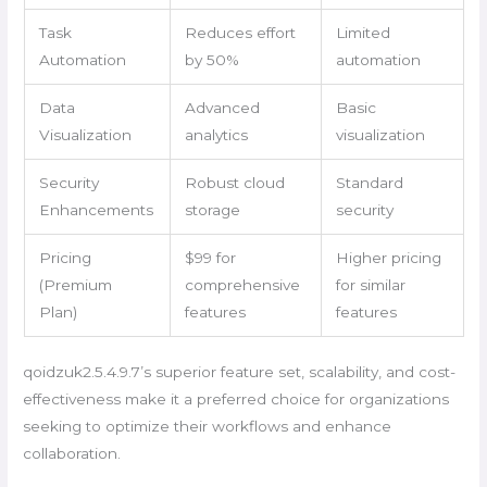
Task
Reduces effort
Limited
Automation
by 50%
automation
Data
Advanced
Basic
Visualization
analytics
visualization
Security
Robust cloud
Standard
Enhancements
storage
security
Pricing
$99 for
Higher pricing
(Premium
comprehensive
for similar
Plan)
features
features
qoidzuk2.5.4.9.7’s superior feature set, scalability, and cost-
effectiveness make it a preferred choice for organizations
seeking to optimize their workflows and enhance
collaboration.