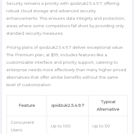
Security remains a priority with qoidzuk2.5.4.9.7, offering
robust cloud storage and advanced security
enhancements. This ensures data integrity and protection,
areas where some competitors fall short by providing only
standard security measures.
Pricing plans of qoidzuk2.5.4.9.7 deliver exceptional value.
The Premium plan, at $99, includes features like a
customizable interface and priority support, catering to
enterprise needs more effectively than many higher-priced
alternatives that offer similar benefits without the same
level of customization.
Typical
Feature
qoidzuk2.5.4.9.7
Alternative
Concurrent
Up to 100
Up to 50
Users