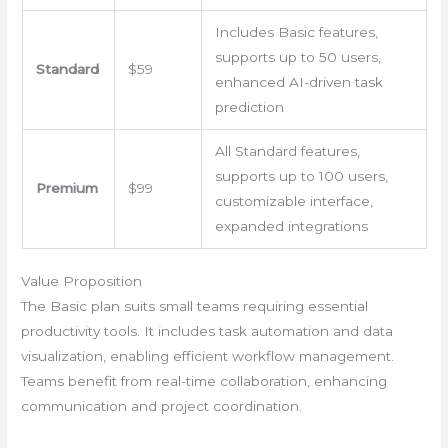
Includes Basic features,
supports up to 50 users,
Standard
$59
enhanced AI-driven task
prediction
All Standard features,
supports up to 100 users,
Premium
$99
customizable interface,
expanded integrations
Value Proposition
The Basic plan suits small teams requiring essential
productivity tools. It includes task automation and data
visualization, enabling efficient workflow management.
Teams benefit from real-time collaboration, enhancing
communication and project coordination.