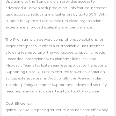
Upgrading to the Standard plan provides access to
advanced AI-driven task prediction. This feature increases
task accuracy, reducing manual errors by up to 50%. With
support for up to 50 users, medium-sized organizations
experience improved scalability and performance.
The Premium plan delivers comprehensive solutions for
larger enterprises. It offers a customizable user interface,
allowing teams to tailor the workspace to specific needs.
Expanded integrations with platforms like Slack and
Microsoft Teams facilitate seamless application transitions.
Supporting up to 100 users ensures robust collaboration
across extensive teams. Additionally, the Premium plan
includes priority customer support and advanced security
features, maintaining data integrity with 99.9% uptime.
Cost Efficiency
qoidzuk2.5.4.9.7’s pricing structure ensures cost efficiency