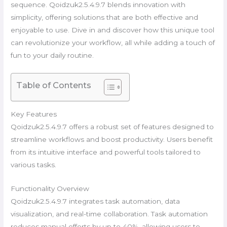
sequence. Qoidzuk2.5.4.9.7 blends innovation with
simplicity, offering solutions that are both effective and
enjoyable to use. Dive in and discover how this unique tool
can revolutionize your workflow, all while adding a touch of
fun to your daily routine.
Table of Contents
Key Features
Qoidzuk2.5.4.9.7 offers a robust set of features designed to
streamline workflows and boost productivity. Users benefit
from its intuitive interface and powerful tools tailored to
various tasks.
Functionality Overview
Qoidzuk2.5.4.9.7 integrates task automation, data
visualization, and real-time collaboration. Task automation
reduces manual efforts by up to 40%, allowing users to