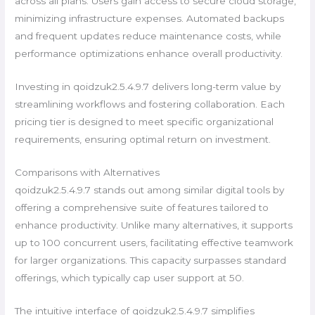
across all plans. Users gain access to secure cloud storage,
minimizing infrastructure expenses. Automated backups
and frequent updates reduce maintenance costs, while
performance optimizations enhance overall productivity.
Investing in qoidzuk2.5.4.9.7 delivers long-term value by
streamlining workflows and fostering collaboration. Each
pricing tier is designed to meet specific organizational
requirements, ensuring optimal return on investment.
Comparisons with Alternatives
qoidzuk2.5.4.9.7 stands out among similar digital tools by
offering a comprehensive suite of features tailored to
enhance productivity. Unlike many alternatives, it supports
up to 100 concurrent users, facilitating effective teamwork
for larger organizations. This capacity surpasses standard
offerings, which typically cap user support at 50.
The intuitive interface of qoidzuk2.5.4.9.7 simplifies