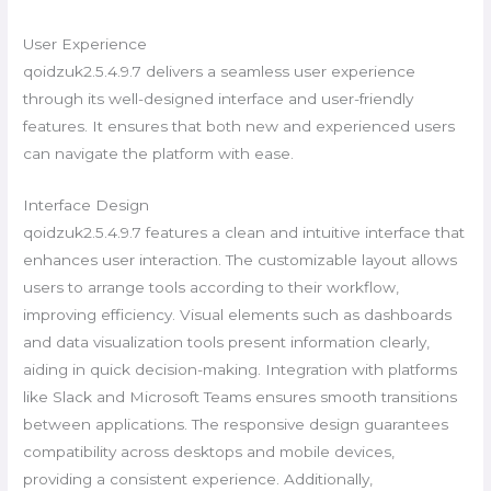
User Experience
qoidzuk2.5.4.9.7 delivers a seamless user experience
through its well-designed interface and user-friendly
features. It ensures that both new and experienced users
can navigate the platform with ease.
Interface Design
qoidzuk2.5.4.9.7 features a clean and intuitive interface that
enhances user interaction. The customizable layout allows
users to arrange tools according to their workflow,
improving efficiency. Visual elements such as dashboards
and data visualization tools present information clearly,
aiding in quick decision-making. Integration with platforms
like Slack and Microsoft Teams ensures smooth transitions
between applications. The responsive design guarantees
compatibility across desktops and mobile devices,
providing a consistent experience. Additionally,