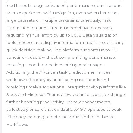
load times through advanced performance optimizations.
Users experience swift navigation, even when handling
large datasets or multiple tasks simultaneously. Task
automation features streamline repetitive processes,
reducing manual effort by up to 50%. Data visualization
tools process and display information in real-time, enabling
quick decision-making. The platform supports up to 100
concurrent users without compromising performance,
ensuring smooth operations during peak usage.
Additionally, the AI-driven task prediction enhances
workflow efficiency by anticipating user needs and
providing timely suggestions. Integration with platforms like
Slack and Microsoft Teams allows seamless data exchange,
further boosting productivity. These enhancements
collectively ensure that qoidzuk2.5.4.9.7 operates at peak
efficiency, catering to both individual and team-based
workflows.