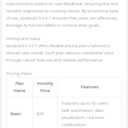
improvements based on user feedback, ensuring the tool
remains responsive to evolving needs. By prioritizing ease
of use, qoidzuk2.5.4.9.7 ensures that users can effectively
leverage its functionalities to achieve their goals.
Pricing and Value
qoidzuk2.5.4.9.7 offers flexible pricing plans tailored to
diverse user needs. Each plan delivers substantial value
through robust features and reliable performance.
Pricing Plans
Plan
Monthly
Features
Name
Price
Supports up to 10 users,
task automation, data
Basic
$29
visualization, real-time
collaboration