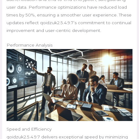
user data. Performance optimizations have reduced load
times by 50%, ensuring a smoother user experience. These
updates reflect qoidzuk2.5.4.9.7’s commitment to continual
improvement and user-centric development.
Performance Analysis
Speed and Efficiency
qoidzuk2.5.4.9.7 delivers exceptional speed by minimizing