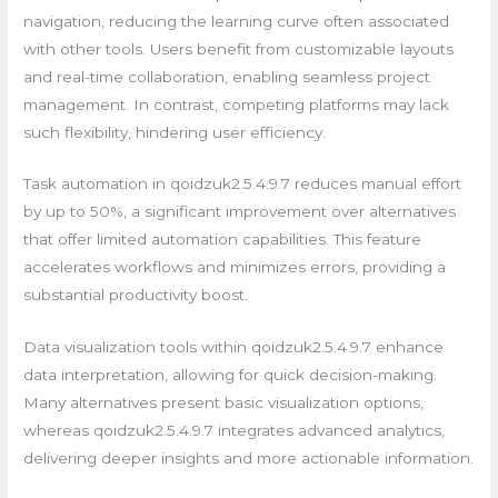
navigation, reducing the learning curve often associated
with other tools. Users benefit from customizable layouts
and real-time collaboration, enabling seamless project
management. In contrast, competing platforms may lack
such flexibility, hindering user efficiency.
Task automation in qoidzuk2.5.4.9.7 reduces manual effort
by up to 50%, a significant improvement over alternatives
that offer limited automation capabilities. This feature
accelerates workflows and minimizes errors, providing a
substantial productivity boost.
Data visualization tools within qoidzuk2.5.4.9.7 enhance
data interpretation, allowing for quick decision-making.
Many alternatives present basic visualization options,
whereas qoidzuk2.5.4.9.7 integrates advanced analytics,
delivering deeper insights and more actionable information.