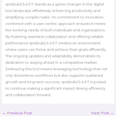
qoidzuk2.5.4.9.7 stands as a game-changer in the digital
tool landscape effortlessly enhancing productivity and
simplifying complex tasks. Its commitment to innovation
combined with a user-centric approach ensures it meets
the evolving needs of both individuals and organizations.
By fostering seamless collaboration and offering reliable
performance qoidzuk2.5.4.9.7 creates an environment
where users can thrive and achieve their goals efficiently.
The ongoing updates and adaptability demonstrate its
dedication to staying ahead in a competitive market.
Embracing this tool means leveraging technology that not
only streamlines workflows but also supports sustained
growth and long-term success. qoidzuk2.5.4.9.7 is poised
to continue making a significant impact driving efficiency
and collaboration forward.
←
Previous Post
Next Post
→