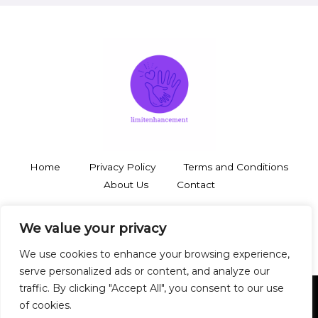
Home
Privacy Policy
Terms and Conditions
About Us
Contact
3748 Thalorynd Boulevard
We value your privacy
Zyntharil, SD 19483
We use cookies to enhance your browsing experience,
serve personalized ads or content, and analyze our
traffic. By clicking "Accept All", you consent to our use
of cookies.