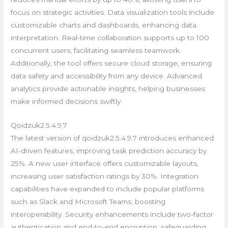
focus on strategic activities. Data visualization tools include
customizable charts and dashboards, enhancing data
interpretation. Real-time collaboration supports up to 100
concurrent users, facilitating seamless teamwork.
Additionally, the tool offers secure cloud storage, ensuring
data safety and accessibility from any device. Advanced
analytics provide actionable insights, helping businesses
make informed decisions swiftly.
Qoidzuk2.5.4.9.7
The latest version of qoidzuk2.5.4.9.7 introduces enhanced
AI-driven features, improving task prediction accuracy by
25%. A new user interface offers customizable layouts,
increasing user satisfaction ratings by 30%. Integration
capabilities have expanded to include popular platforms
such as Slack and Microsoft Teams, boosting
interoperability. Security enhancements include two-factor
authentication and end-to-end encryption, safeguarding