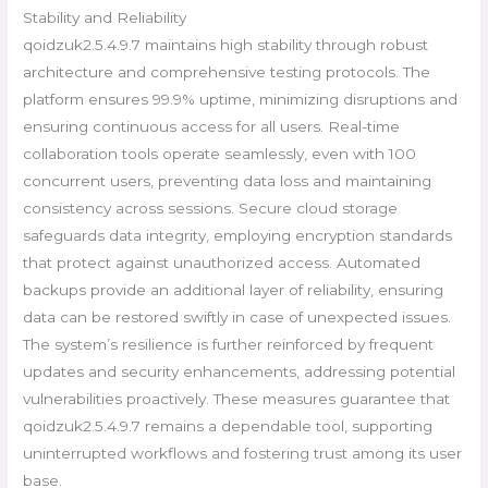
Stability and Reliability
qoidzuk2.5.4.9.7 maintains high stability through robust
architecture and comprehensive testing protocols. The
platform ensures 99.9% uptime, minimizing disruptions and
ensuring continuous access for all users. Real-time
collaboration tools operate seamlessly, even with 100
concurrent users, preventing data loss and maintaining
consistency across sessions. Secure cloud storage
safeguards data integrity, employing encryption standards
that protect against unauthorized access. Automated
backups provide an additional layer of reliability, ensuring
data can be restored swiftly in case of unexpected issues.
The system’s resilience is further reinforced by frequent
updates and security enhancements, addressing potential
vulnerabilities proactively. These measures guarantee that
qoidzuk2.5.4.9.7 remains a dependable tool, supporting
uninterrupted workflows and fostering trust among its user
base.