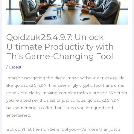
Qoidzuk2.5.4.9.7: Unlock
Ultimate Productivity with
This Game-Changing Tool
/
Latest
Imagine navigating the digital maze without a trusty guide
like qoidzuk2.5.4.9.7. This seemingly cryptic tool transforms
chaos into clarity, making complex tasks a breeze. Whether
you’re a tech enthusiast or just curious, qoidzuk2.5.4.9.7
has something to offer that’ll keep you intrigued and
entertained.
But don’t let the numbers fool you—it’s more than just a