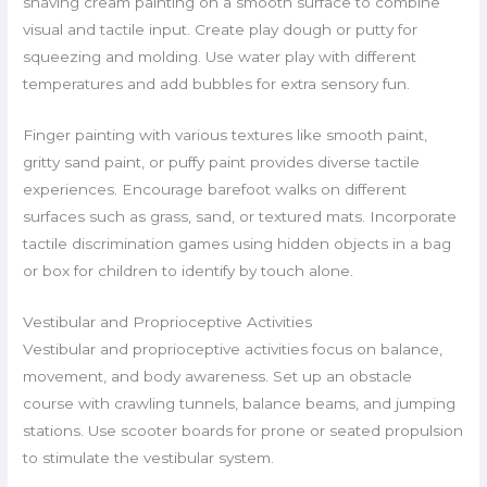
shaving cream painting on a smooth surface to combine
visual and tactile input. Create play dough or putty for
squeezing and molding. Use water play with different
temperatures and add bubbles for extra sensory fun.
Finger painting with various textures like smooth paint,
gritty sand paint, or puffy paint provides diverse tactile
experiences. Encourage barefoot walks on different
surfaces such as grass, sand, or textured mats. Incorporate
tactile discrimination games using hidden objects in a bag
or box for children to identify by touch alone.
Vestibular and Proprioceptive Activities
Vestibular and proprioceptive activities focus on balance,
movement, and body awareness. Set up an obstacle
course with crawling tunnels, balance beams, and jumping
stations. Use scooter boards for prone or seated propulsion
to stimulate the vestibular system.