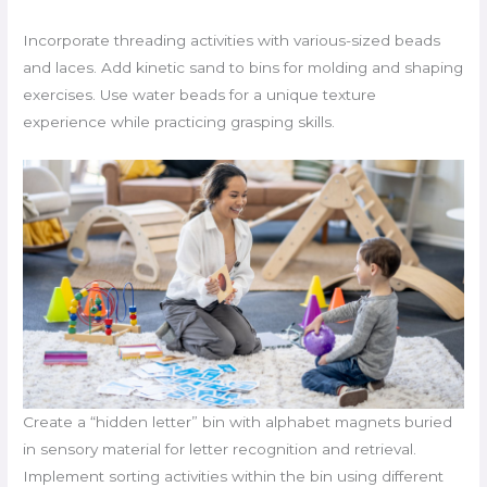
Incorporate threading activities with various-sized beads
and laces. Add kinetic sand to bins for molding and shaping
exercises. Use water beads for a unique texture
experience while practicing grasping skills.
Create a “hidden letter” bin with alphabet magnets buried
in sensory material for letter recognition and retrieval.
Implement sorting activities within the bin using different