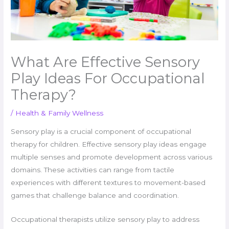
What Are Effective Sensory
Play Ideas For Occupational
Therapy?
/
Health & Family Wellness
Sensory play is a crucial component of occupational
therapy for children. Effective sensory play ideas engage
multiple senses and promote development across various
domains. These activities can range from tactile
experiences with different textures to movement-based
games that challenge balance and coordination.
Occupational therapists utilize sensory play to address