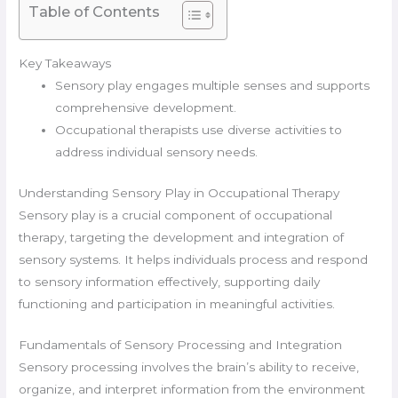
Table of Contents
Key Takeaways
Sensory play engages multiple senses and supports
comprehensive development.
Occupational therapists use diverse activities to
address individual sensory needs.
Understanding Sensory Play in Occupational Therapy
Sensory play is a crucial component of occupational
therapy, targeting the development and integration of
sensory systems. It helps individuals process and respond
to sensory information effectively, supporting daily
functioning and participation in meaningful activities.
Fundamentals of Sensory Processing and Integration
Sensory processing involves the brain’s ability to receive,
organize, and interpret information from the environment