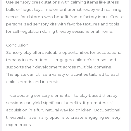
Use sensory break stations with calming items like stress
balls or fidget toys. Implement aromatherapy with calming
scents for children who benefit from olfactory input. Create
personalized sensory kits with favorite textures and tools
for self-regulation during therapy sessions or at home.
Conclusion
Sensory play offers valuable opportunities for occupational
therapy interventions. It engages children’s senses and
supports their development across multiple domains.
Therapists can utilize a variety of activities tailored to each
child’s needs and interests.
Incorporating sensory elements into play-based therapy
sessions can yield significant benefits. It promotes skill
acquisition in a fun, natural way for children. Occupational
therapists have many options to create engaging sensory
experiences.