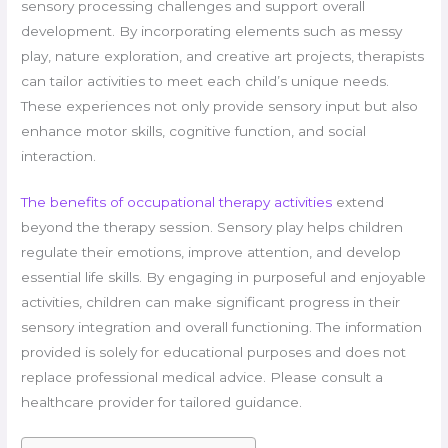
sensory processing challenges and support overall
development. By incorporating elements such as messy
play, nature exploration, and creative art projects, therapists
can tailor activities to meet each child’s unique needs.
These experiences not only provide sensory input but also
enhance motor skills, cognitive function, and social
interaction.
The benefits of occupational therapy activities
extend
beyond the therapy session. Sensory play helps children
regulate their emotions, improve attention, and develop
essential life skills. By engaging in purposeful and enjoyable
activities, children can make significant progress in their
sensory integration and overall functioning. The information
provided is solely for educational purposes and does not
replace professional medical advice. Please consult a
healthcare provider for tailored guidance.