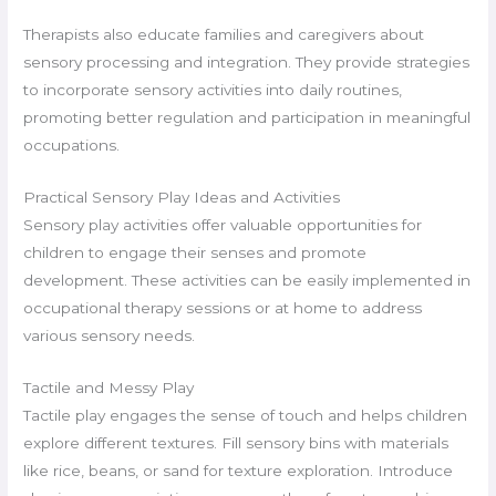
Therapists also educate families and caregivers about
sensory processing and integration. They provide strategies
to incorporate sensory activities into daily routines,
promoting better regulation and participation in meaningful
occupations.
Practical Sensory Play Ideas and Activities
Sensory play activities offer valuable opportunities for
children to engage their senses and promote
development. These activities can be easily implemented in
occupational therapy sessions or at home to address
various sensory needs.
Tactile and Messy Play
Tactile play engages the sense of touch and helps children
explore different textures. Fill sensory bins with materials
like rice, beans, or sand for texture exploration. Introduce