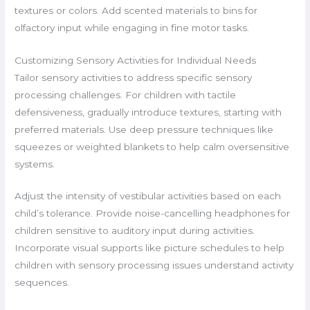
textures or colors. Add scented materials to bins for
olfactory input while engaging in fine motor tasks.
Customizing Sensory Activities for Individual Needs
Tailor sensory activities to address specific sensory
processing challenges. For children with tactile
defensiveness, gradually introduce textures, starting with
preferred materials. Use deep pressure techniques like
squeezes or weighted blankets to help calm oversensitive
systems.
Adjust the intensity of vestibular activities based on each
child’s tolerance. Provide noise-cancelling headphones for
children sensitive to auditory input during activities.
Incorporate visual supports like picture schedules to help
children with sensory processing issues understand activity
sequences.