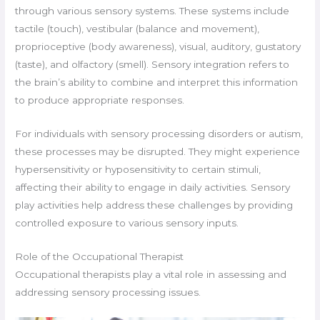
through various sensory systems. These systems include
tactile (touch), vestibular (balance and movement),
proprioceptive (body awareness), visual, auditory, gustatory
(taste), and olfactory (smell). Sensory integration refers to
the brain’s ability to combine and interpret this information
to produce appropriate responses.
For individuals with sensory processing disorders or autism,
these processes may be disrupted. They might experience
hypersensitivity or hyposensitivity to certain stimuli,
affecting their ability to engage in daily activities. Sensory
play activities help address these challenges by providing
controlled exposure to various sensory inputs.
Role of the Occupational Therapist
Occupational therapists play a vital role in assessing and
addressing sensory processing issues.