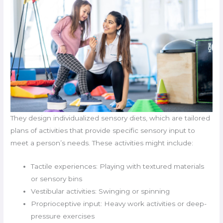
They design individualized sensory diets, which are tailored
plans of activities that provide specific sensory input to
meet a person’s needs. These activities might include:
Tactile experiences: Playing with textured materials
or sensory bins
Vestibular activities: Swinging or spinning
Proprioceptive input: Heavy work activities or deep-
pressure exercises