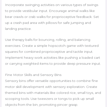
Incorporate swinging activities on various types of swings
to provide vestibular input. Encourage animal walks like
bear crawls or crab walks for proprioceptive feedback. Set
up a crash pad area with pillows for safe jumping and
landing practice.
Use therapy balls for bouncing, rolling, and balancing
exercises. Create a simple hopscotch game with textured
squares for combined proprioceptive and tactile input.
Implement heavy work activities like pushing a loaded cart
or carrying weighted items to provide deep pressure input.
Fine Motor Skills and Sensory Bins
Sensory bins offer versatile opportunities to combine fine
motor skill development with sensory exploration. Create
themed bins with materials like colored rice, small toys, and
scooping tools. Use tweezers or tongs to pick up small
objects from the bin, promoting pincer grasp.