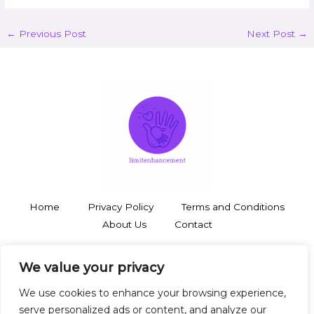
←
Previous Post
Next Post
→
Home
Privacy Policy
Terms and Conditions
About Us
Contact
3748 Thalorynd Boulevard
We value your privacy
Zyntharil, SD 19483
We use cookies to enhance your browsing experience,
serve personalized ads or content, and analyze our