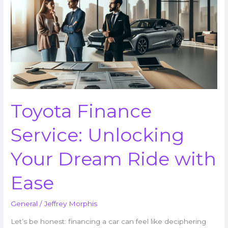
Service:
Unlocking
Your
Dream
Ride
with
Ease
Toyota Finance
Service: Unlocking
Your Dream Ride with
Ease
General
/
Jeffrey Morphis
Let’s be honest: financing a car can feel like deciphering