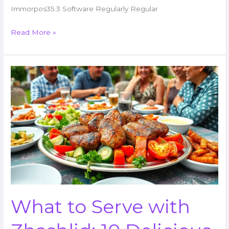
Immorpos35.3 Software Regularly Regular
Read More »
What
to
Serve
with
Zhashlid:
10
Delicious
Accompaniments
to
Elevate
Your
What to Serve with
Feast