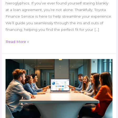
hieroglyphics. If you’ve ever found yourself staring blankly
at a loan agreement, you’re not alone. Thankfully, Toyota
Finance Service is here to help streamline your experience.
We’ll guide you seamlessly through the ins and outs of
financing, helping you find the perfect fit for your […]
Read More »
Why
Upgrade
immorpos35.3
Software
Regularly?
Unlock
Big
Benefits
for