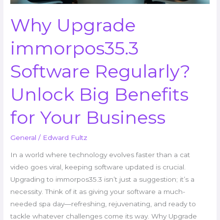
Your
Business
Why Upgrade
immorpos35.3
Software Regularly?
Unlock Big Benefits
for Your Business
General
/
Edward Fultz
In a world where technology evolves faster than a cat
video goes viral, keeping software updated is crucial.
Upgrading to immorpos35.3 isn’t just a suggestion; it’s a
necessity. Think of it as giving your software a much-
needed spa day—refreshing, rejuvenating, and ready to
tackle whatever challenges come its way. Why Upgrade