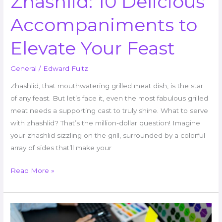
Zhashlid: 10 Delicious
Accompaniments to
Elevate Your Feast
General
/
Edward Fultz
Zhashlid, that mouthwatering grilled meat dish, is the star
of any feast. But let’s face it, even the most fabulous grilled
meat needs a supporting cast to truly shine. What to serve
with zhashlid? That’s the million-dollar question! Imagine
your zhashlid sizzling on the grill, surrounded by a colorful
array of sides that’ll make your
Read More »
AI
+