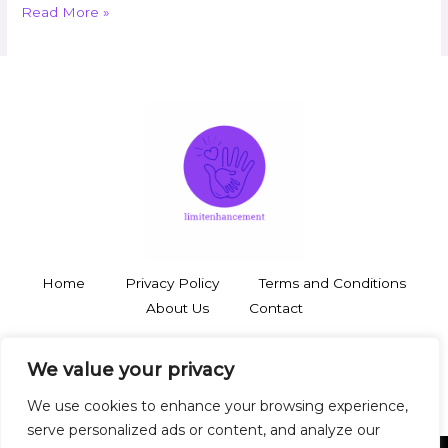
Read More »
Home
Privacy Policy
Terms and Conditions
About Us
Contact
3748 Thalorynd Boulevard
We value your privacy
Zyntharil, SD 19483
We use cookies to enhance your browsing experience,
serve personalized ads or content, and analyze our