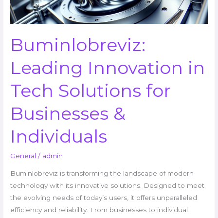
Businesses
&
Individuals
Buminlobreviz:
Leading Innovation in
Tech Solutions for
Businesses &
Individuals
General
/
admin
Buminlobreviz is transforming the landscape of modern
technology with its innovative solutions. Designed to meet
the evolving needs of today’s users, it offers unparalleled
efficiency and reliability. From businesses to individual