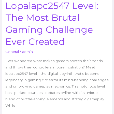
Lopalapc2547 Level:
The Most Brutal
Gaming Challenge
Ever Created
General
/
admin
Ever wondered what makes gamers scratch their heads
and throw their controllers in pure frustration? Meet
lopalapc2547 level – the digital labyrinth that’s become
legendary in gaming circles for its mind-bending challenges
and unforgiving gameplay mechanics. This notorious level
has sparked countless debates online with its unique
blend of puzzle-solving elements and strategic gameplay.
While