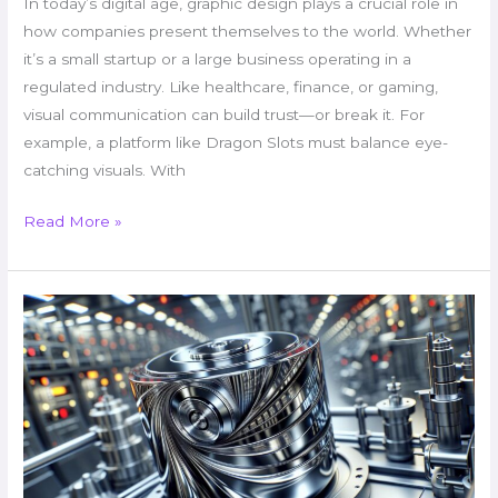
In today’s digital age, graphic design plays a crucial role in
how companies present themselves to the world. Whether
it’s a small startup or a large business operating in a
regulated industry. Like healthcare, finance, or gaming,
visual communication can build trust—or break it. For
example, a platform like Dragon Slots must balance eye-
catching visuals. With
Read More »
Buminlobreviz:
Leading
Innovation
in
Tech
Solutions
for