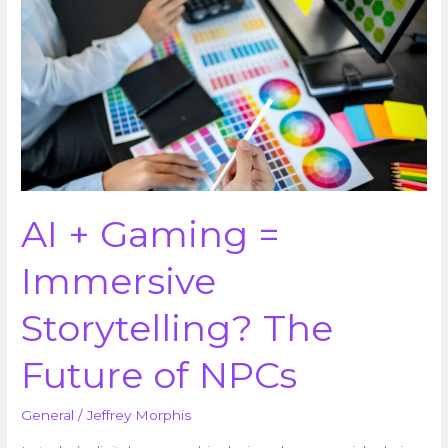
Gaming
=
Immersive
Storytelling?
The
Future
of
NPCs
AI + Gaming =
Immersive
Storytelling? The
Future of NPCs
General
/
Jeffrey Morphis