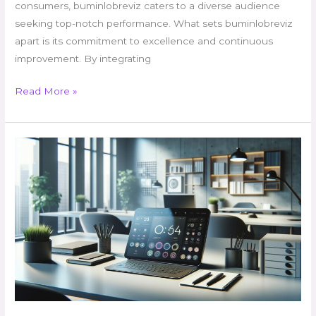
consumers, buminlobreviz caters to a diverse audience
seeking top-notch performance. What sets buminlobreviz
apart is its commitment to excellence and continuous
improvement. By integrating
Read More »
Lopalapc2547
Level:
The
Most
Brutal
Gaming
Challenge
Ever
Created