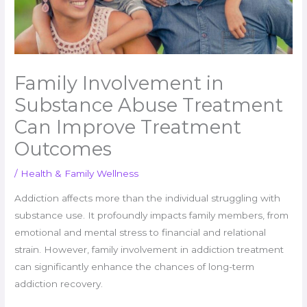
Family Involvement in
Substance Abuse Treatment
Can Improve Treatment
Outcomes
/
Health & Family Wellness
Addiction affects more than the individual struggling with
substance use. It profoundly impacts family members, from
emotional and mental stress to financial and relational
strain. However, family involvement in addiction treatment
can significantly enhance the chances of long-term
addiction recovery.