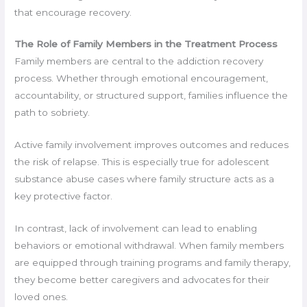
that encourage recovery.
The Role of Family Members in the Treatment Process
Family members are central to the addiction recovery
process. Whether through emotional encouragement,
accountability, or structured support, families influence the
path to sobriety.
Active family involvement improves outcomes and reduces
the risk of relapse. This is especially true for adolescent
substance abuse cases where family structure acts as a
key protective factor.
In contrast, lack of involvement can lead to enabling
behaviors or emotional withdrawal. When family members
are equipped through training programs and family therapy,
they become better caregivers and advocates for their
loved ones.