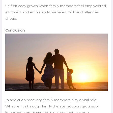
Self-efficacy grows when family members feel empowered,
informed, and emotionally prepared for the challenges
ahead.
Conclusion
In addiction recovery, family members play a vital role.
Whether it’s through family therapy, support groups, or
knowledge programs, their involvement makes a