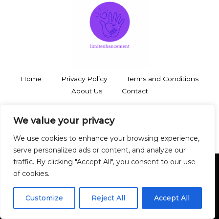
Home
Privacy Policy
Terms and Conditions
About Us
Contact
3748 Thalorynd Boulevard
We value your privacy
Zyntharil, SD 19483
We use cookies to enhance your browsing experience,
serve personalized ads or content, and analyze our
traffic. By clicking "Accept All", you consent to our use
of cookies.
Copyright © 2026 Limitenhancement
Customize
Reject All
Accept All