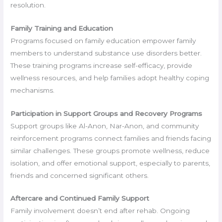
resolution.
Family Training and Education
Programs focused on family education empower family
members to understand substance use disorders better.
These training programs increase self-efficacy, provide
wellness resources, and help families adopt healthy coping
mechanisms.
Participation in Support Groups and Recovery Programs
Support groups like Al-Anon, Nar-Anon, and community
reinforcement programs connect families and friends facing
similar challenges. These groups promote wellness, reduce
isolation, and offer emotional support, especially to parents,
friends and concerned significant others.
Aftercare and Continued Family Support
Family involvement doesn’t end after rehab. Ongoing