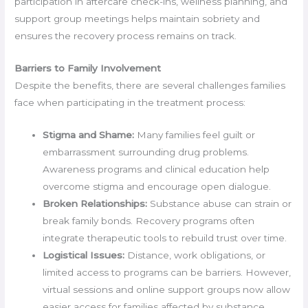
participation in aftercare check-ins, wellness planning, and
support group meetings helps maintain sobriety and
ensures the recovery process remains on track.
Barriers to Family Involvement
Despite the benefits, there are several challenges families
face when participating in the treatment process:
Stigma and Shame:
Many families feel guilt or
embarrassment surrounding drug problems.
Awareness programs and clinical education help
overcome stigma and encourage open dialogue.
Broken Relationships:
Substance abuse can strain or
break family bonds. Recovery programs often
integrate therapeutic tools to rebuild trust over time.
Logistical Issues:
Distance, work obligations, or
limited access to programs can be barriers. However,
virtual sessions and online support groups now allow
easier access for families affected by substance