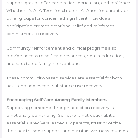
Support groups offer connection, education, and resilience.
Whether it’s Al-A-Teen for children, Al-Anon for parents, or
other groups for concerned significant individuals,
participation creates emotional relief and reinforces
commitment to recovery.
Community reinforcement and clinical programs also
provide access to self-care resources, health education,
and structured family interventions.
These community-based services are essential for both
adult and adolescent substance use recovery.
Encouraging Self Care Among Family Members
Supporting someone through addiction recovery is
emotionally demanding. Self care is not optional, it’s
essential. Caregivers, especially parents, must prioritize
their health, seek support, and maintain wellness routines.