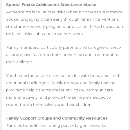
Special Focus: Adolescent Substance Abuse
Adolescents face unique risks when it comes to substance
abuse. Engaging youth early through family interventions,
structured recovery programs, and school-linked education
reduces risky substance use behaviors.
Family members, particularly parents and caregivers, serve
as protective factors in both prevention and treatment for
their children.
Youth substance use often coincides with behavioral and
emotional challenges. Family therapy and family training
programs help parents create structure, communicate
more effectively, and provide the self-care needed to
support both themselves and their children.
Family Support Groups and Community Resources
Families benefit from being part of larger networks.