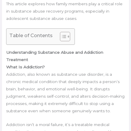
This article explores how family members play a critical role
in substance abuse recovery programs, especially in
adolescent substance abuse cases.
Table of Contents
Understanding Substance Abuse and Addiction
Treatment
What Is Addiction?
Addiction, also known as substance use disorder, is a
chronic medical condition that deeply impacts a person’s
brain, behavior, and emotional well-being. It disrupts
judgment, weakens self-control, and alters decision-making
processes, making it extremely difficult to stop using a
substance even when someone genuinely wants to.
Addiction isn’t a moral failure, it’s a treatable medical