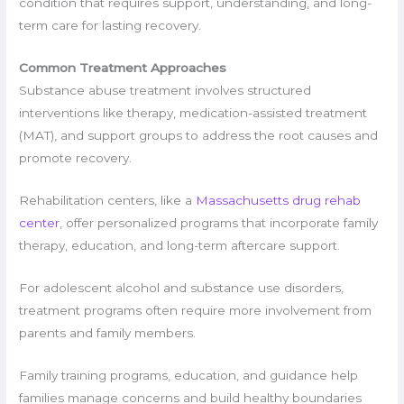
condition that requires support, understanding, and long-
term care for lasting recovery.
Common Treatment Approaches
Substance abuse treatment involves structured
interventions like therapy, medication-assisted treatment
(MAT), and support groups to address the root causes and
promote recovery.
Rehabilitation centers, like a
Massachusetts drug rehab
center
, offer personalized programs that incorporate family
therapy, education, and long-term aftercare support.
For adolescent alcohol and substance use disorders,
treatment programs often require more involvement from
parents and family members.
Family training programs, education, and guidance help
families manage concerns and build healthy boundaries