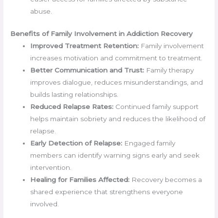
abuse.
Benefits of Family Involvement in Addiction Recovery
Improved Treatment Retention:
Family involvement
increases motivation and commitment to treatment.
Better Communication and Trust:
Family therapy
improves dialogue, reduces misunderstandings, and
builds lasting relationships.
Reduced Relapse Rates:
Continued family support
helps maintain sobriety and reduces the likelihood of
relapse.
Early Detection of Relapse:
Engaged family
members can identify warning signs early and seek
intervention.
Healing for Families Affected:
Recovery becomes a
shared experience that strengthens everyone
involved.