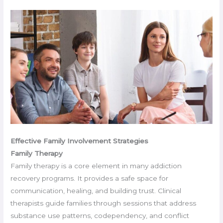
Effective Family Involvement Strategies
Family Therapy
Family therapy is a core element in many addiction
recovery programs. It provides a safe space for
communication, healing, and building trust. Clinical
therapists guide families through sessions that address
substance use patterns, codependency, and conflict