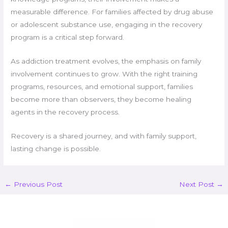
measurable difference. For families affected by drug abuse
or adolescent substance use, engaging in the recovery
program is a critical step forward.
As addiction treatment evolves, the emphasis on family
involvement continues to grow. With the right training
programs, resources, and emotional support, families
become more than observers, they become healing
agents in the recovery process.
Recovery is a shared journey, and with family support,
lasting change is possible.
←
Previous Post
Next Post
→